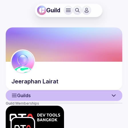
Guild
Jeeraphan
Lairat
Guilds
Guild Memberships
User
Events