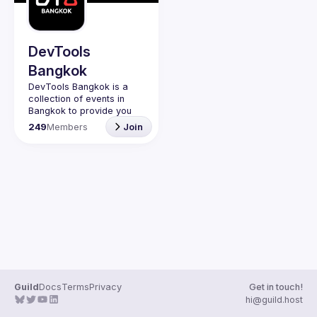
Guilds
DevTools
Bangkok
DevTools Bangkok is a 
collection of events in 
Bangkok to provide you 
with events to learn the 
249
Members
Join
latest and greatest dev 
tools both open source 
Guild
Docs
Terms
Privacy
Get in touch!
hi@guild.host