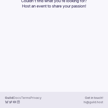
Couldn't find what you're looking for?
Guilds
Host an event
 to share your passion!
Guild
Docs
Terms
Privacy
Get in touch!
hi@guild.host