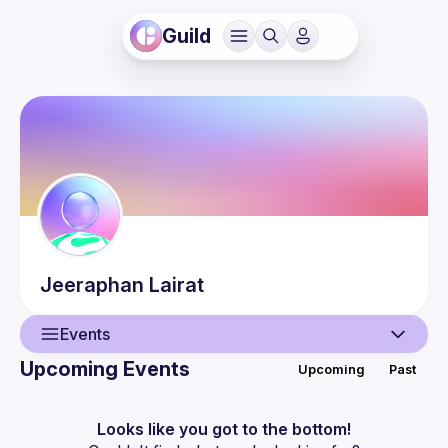
Guild
Jeeraphan
Lairat
Events
Upcoming Events
Upcoming
Past
User
Events
Looks like you got to the bottom!