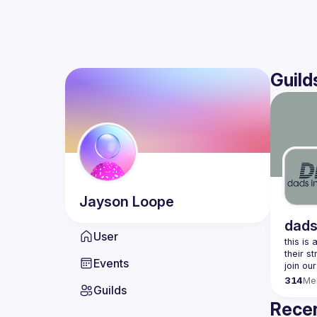
Guild
Jayson
Loope
dads
User
this is
Events
join our
314
Me
Guilds
Recen