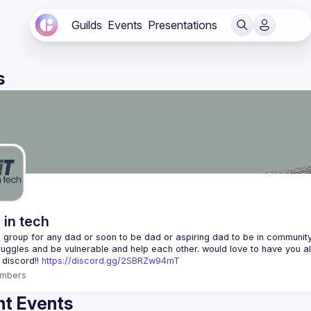
Guilds
Events
Presentations
s
 in tech
 a group for any dad or soon to be dad or aspiring dad to be in community 
 discord!! 
https://discord.gg/2SBRZw94mT
mbers
t Events