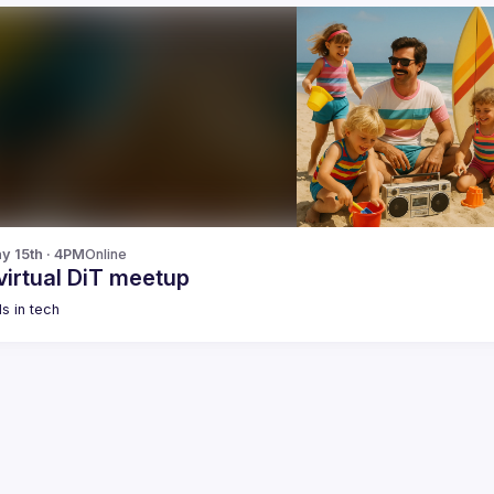
y 15th · 4PM
Online
virtual DiT meetup
s in tech