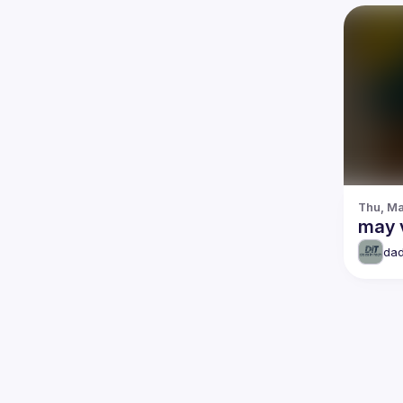
Thu, Ma
may 
dad