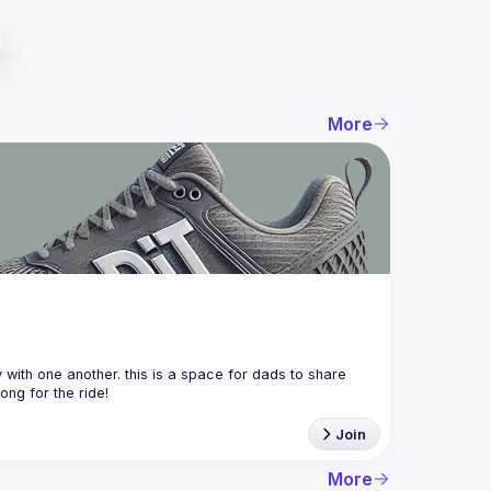
More
with one another. this is a space for dads to share 
Join
More