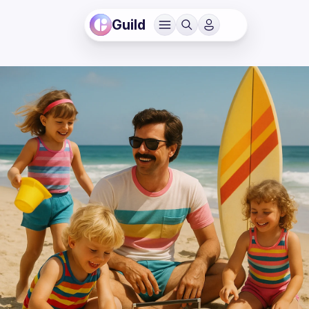
Guild