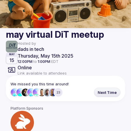
may virtual DiT meetup
Hosted by
dads in tech
Thursday, May 15th 2025
MAY
15
12:00PM
to
1:00PM
EDT
Online
Link available to attendees
We missed you this time around!
Next Time
23
Platform Sponsors