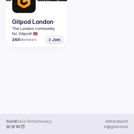
Guilds
Gitpod London
The London community 
263
Members
Join
Guild
Docs
Terms
Privacy
Get in touch!
hi@guild.host