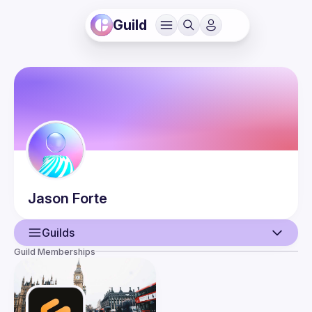
Guild
Jason
Forte
Guilds
Guild Memberships
User
Events