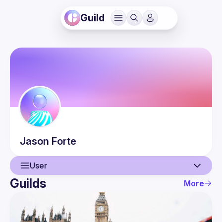
Guild
Jason
Forte
User
Guilds
More
User
Events