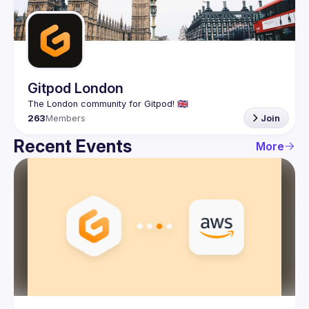
Guilds
Gitpod London
263
Members
Join
Recent Events
More