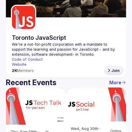
Guilds
Toronto JavaScript
We're a not-for-profit corporation with a mandate to 
support the learning and passion for JavaScript - and by 
Code of Conduct
Website
2K
Members
Join
Recent Events
More
Wed, Aug 30th · 
Online
Thu, Sep 28th · 
In-