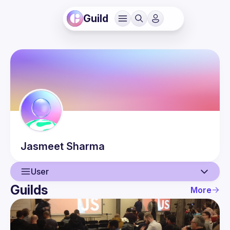
Guild
Jasmeet
Sharma
User
Guilds
More
User
Events