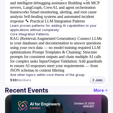
and intelligent debugging assistance
Building with MCP
servers, LangGraph, CrewAI, and agent orchestration
frameworks
Smart monitoring, alerting, and root cause
analysis
Self-healing systems and automated incident
response
🔧
Practical LLM Integration Patterns
Learn proven patterns for adding AI capabilities to your 
RAG (Retrieval-Augmented Generation)
: Connect LLMs
to your databases and documentation to answer questions
using your own data — no model training required
LLM
optimizations
Prompt Templates & Chaining
: Structure
prompts for consistent outputs and chain multiple AI calls
for complex tasks
Input/Output Validation
: Add guardrails
to ensure AI responses meet your requirements — from
JSON schemas to content filtering
533
Members
Join
Recent Events
More