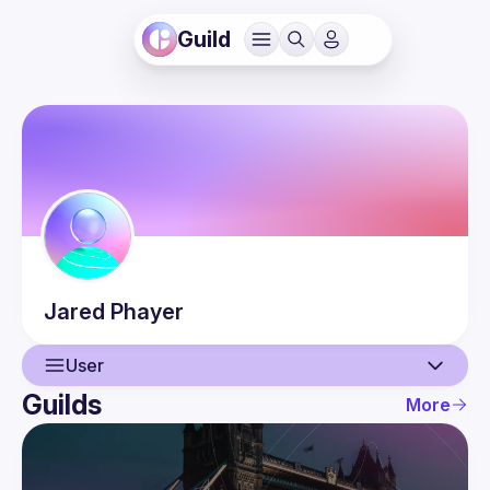
Guild
Jared
Phayer
User
Guilds
More
User
Events