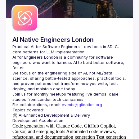
Guilds
AI Native Engineers London
Practical AI for Software Engineers - dev tools in SDLC, 
AI for Engineers London
 is a community for software 
engineers who want to harness AI to build better software, 
faster.
We focus on the engineering side of AI, not ML/data 
science, sharing battle-tested approaches, practical tools, 
and proven patterns that transform how you write, test, 
Join us for monthly meetups featuring live demos, case 
For collaborations, reach 
events@gitnation.org
🛠️ 
AI-Enhanced Development & Delivery
Code generation with Claude Code, GitHub Copilot,
Cursor, and emerging tools
Automated code reviews,
refactoring, and documentation generation
Test generation