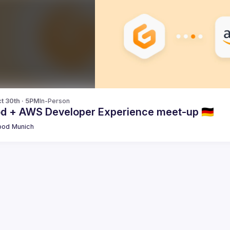
t 30th · 5PM
In-Person
od + AWS Developer Experience meet-up 🇩🇪
pod Munich