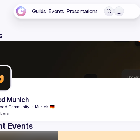
Guilds
Events
Presentations
s
od Munich
bers
t Events