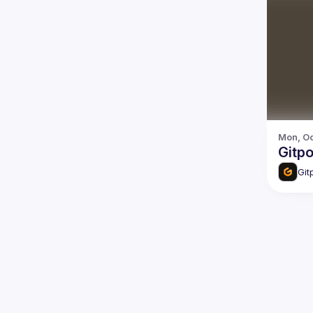
Mon, Oc
Gitp
Git