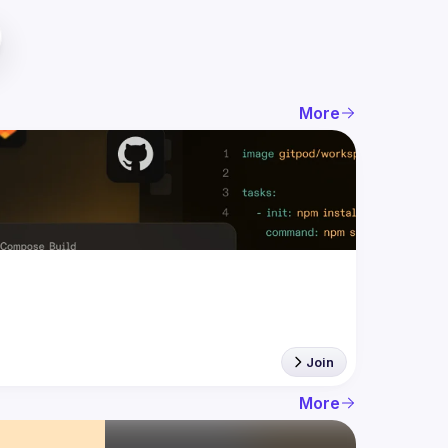
More
Join
More