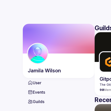
Guild
Jamila
Wilson
Gitp
User
90
Mem
Events
Recen
Guilds