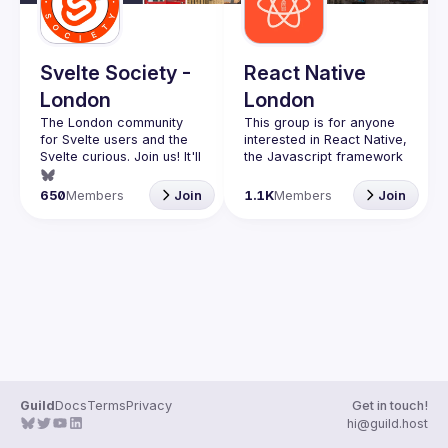
Guilds
Svelte Society -
React Native
London
London
The London community 
This group is for anyone 
for Svelte users and the 
interested in React Native, 
Svelte curious. Join us! It'll 
the Javascript framework 
that is taking over mobile 
Want to talk at our next 
650
Members
Join
1.1K
Members
Join
meetup? Open an issue 
Whether you're a veteran 
here 
RN developer or just 
(
https://github.com/svelte-
interested in this 
society/london
)
awesome technology, join 
us to learn and share your 
You can watch the 
previous talks here -> 
https://www.youtube.com/
playlist?
list=PL8xuokhAnn4pBuGuJ
4fjjGUQfqnZlOLNW
Guild
Docs
Terms
Privacy
Get in touch!
We aim to meet once a 
hi@guild.host
month and we're looking 
for new speakers, so 