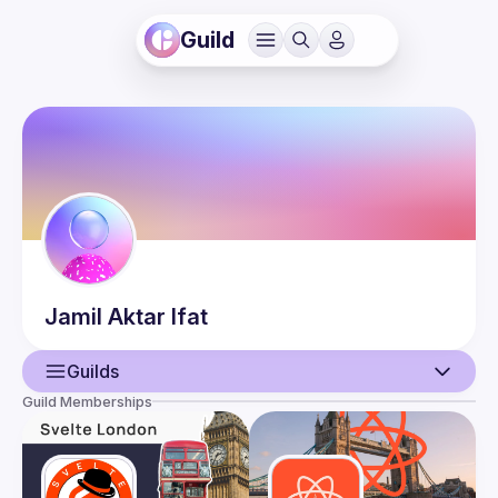
Guild
Jamil Aktar
Ifat
Guilds
Guild Memberships
User
Events