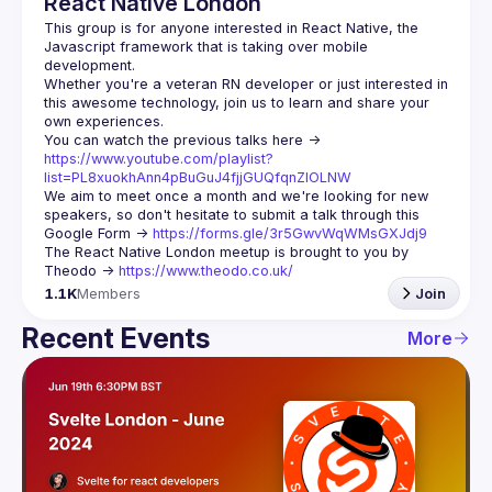
React Native London
This group is for anyone interested in React Native, the 
Javascript framework that is taking over mobile 
Whether you're a veteran RN developer or just interested in 
this awesome technology, join us to learn and share your 
You can watch the previous talks here -> 
https://www.youtube.com/playlist?
list=PL8xuokhAnn4pBuGuJ4fjjGUQfqnZlOLNW
We aim to meet once a month and we're looking for new 
speakers, so don't hesitate to submit a talk through this 
Google Form -> 
https://forms.gle/3r5GwvWqWMsGXJdj9
The React Native London meetup is brought to you by 
Theodo -> 
https://www.theodo.co.uk/
1.1K
Members
Join
Recent Events
More