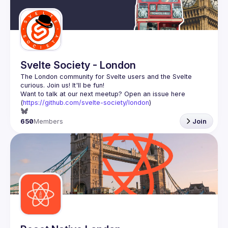
Guilds
Svelte Society - London
The London community for Svelte users and the Svelte 
Want to talk at our next meetup? Open an issue here 
(
https://github.com/svelte-society/london
)
650
Members
Join