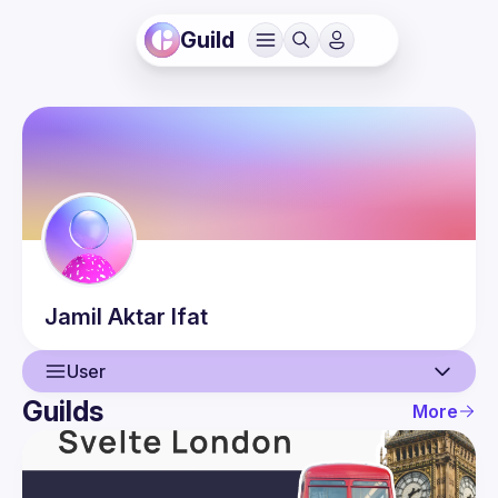
Guild
Jamil Aktar
Ifat
User
Guilds
More
User
Events