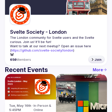
Guilds
Svelte Society - London
The London community for Svelte users and the Svelte 
Want to talk at our next meetup? Open an issue here 
(
https://github.com/svelte-society/london
)
650
Members
Join
Recent Events
More
Tue, May 16th · 
In-Person & 
5:45PM
Online