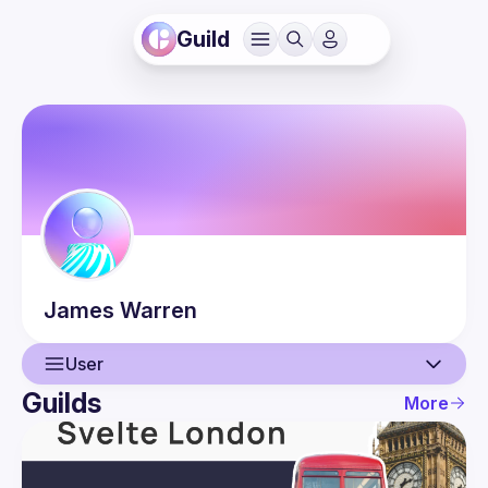
Guild
James
Warren
User
Guilds
More
User
Events