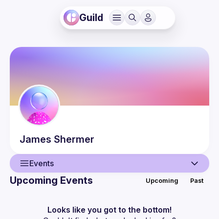
Guild
James
Shermer
Events
Upcoming Events
Upcoming
Past
User
Events
Looks like you got to the bottom!