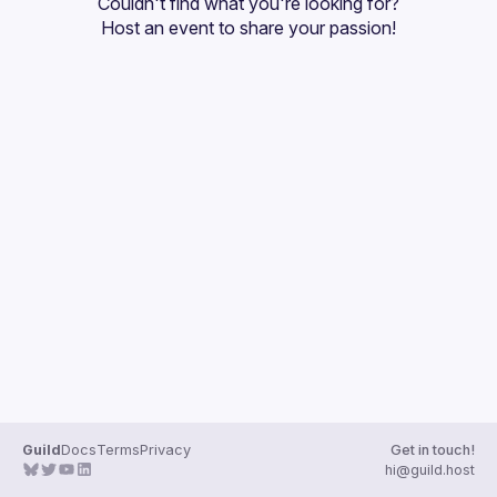
Couldn't find what you're looking for?
Guilds
Host an event
 to share your passion!
Guild
Docs
Terms
Privacy
Get in touch!
hi@guild.host