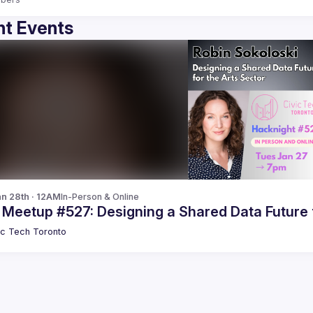
t Events
n 28th · 12AM
In-Person & Online
 Meetup #527: Designing a Shared Data Future 
ic Tech Toronto