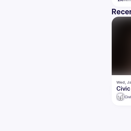
Recen
Wed, Ja
Civic
Civ