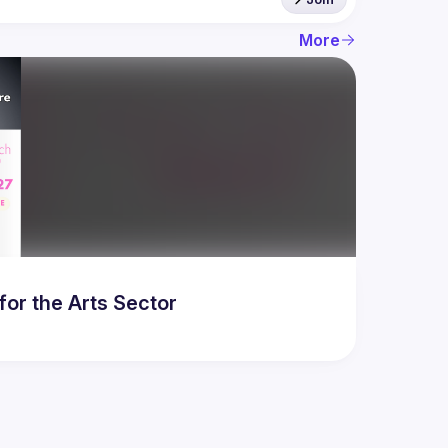
More
for the Arts Sector