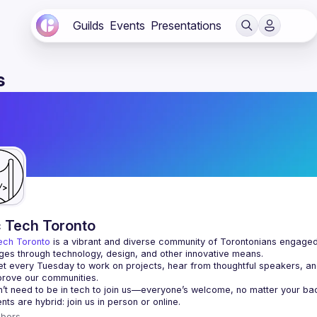
Guilds
Events
Presentations
s
c Tech Toronto
ech Toronto
 is a vibrant and diverse community of Torontonians engaged i
ges through technology, design, and other innovative means.
 every Tuesday to work on projects, hear from thoughtful speakers, an
bers