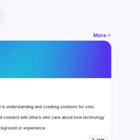
More
n understanding and creating solutions for civic 
d connect with others who care about how technology 
Join