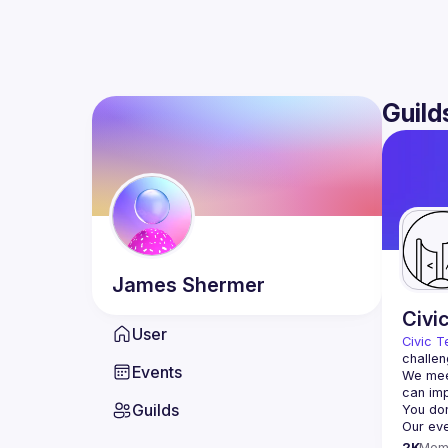
Guild
James
Shermer
Civi
User
Civic T
challen
Events
We meet
Guilds
2K
Mem