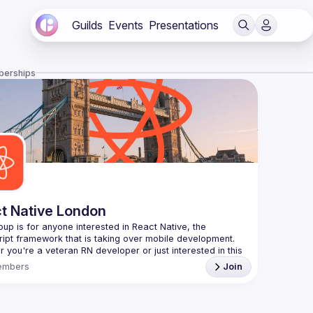
Guilds
Events
Presentations
berships
t Native London
oup is for anyone interested in React Native, the 
 you're a veteran RN developer or just interested in this 
 technology, join us to learn and share your own 
embers
Join
You can watch the previous talks here -> 
/www.youtube.com/playlist?
L8xuokhAnn4pBuGuJ4fjjGUQfqnZlOLNW