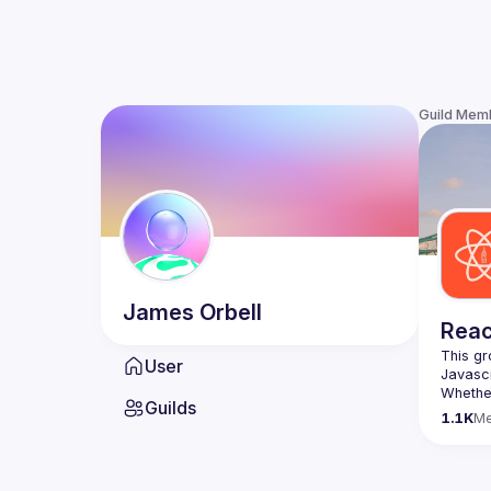
Guild Mem
James
Orbell
Reac
This gr
User
Whether
Guilds
awesome
1.1K
M
https:/
list=P