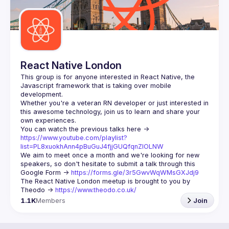
React Native London
This group is for anyone interested in React Native, the 
Javascript framework that is taking over mobile 
Whether you're a veteran RN developer or just interested in 
this awesome technology, join us to learn and share your 
You can watch the previous talks here -> 
https://www.youtube.com/playlist?
list=PL8xuokhAnn4pBuGuJ4fjjGUQfqnZlOLNW
We aim to meet once a month and we're looking for new 
speakers, so don't hesitate to submit a talk through this 
Google Form -> 
https://forms.gle/3r5GwvWqWMsGXJdj9
The React Native London meetup is brought to you by 
Theodo -> 
https://www.theodo.co.uk/
1.1K
Members
Join