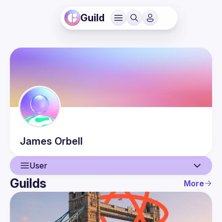
Guild
James
Orbell
User
Guilds
More
User
Guilds