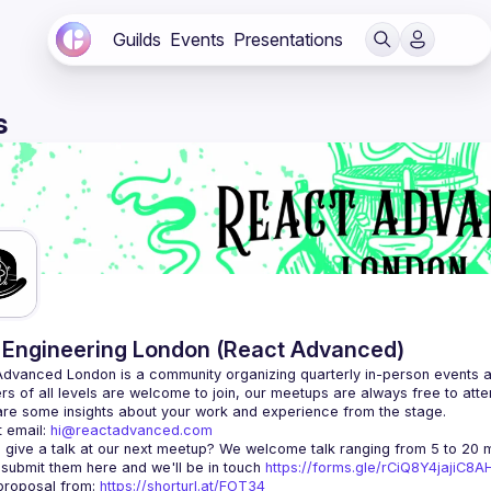
Guilds
Events
Presentations
s
Engineering London (React Advanced)
Advanced London
 is a community organizing quarterly in-person events 
rs of all levels are welcome to join, our meetups are always free to att
 email: 
hi@reactadvanced.com
 give a talk at our next meetup?
 We welcome talk ranging from 5 to 20 mi
 submit them here and we'll be in touch 
https://forms.gle/rCiQ8Y4jajiC8
roposal from: 
https://shorturl.at/FOT34