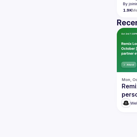
By join
1.9K
M
Recen
Mon, Oc
Remi
perso