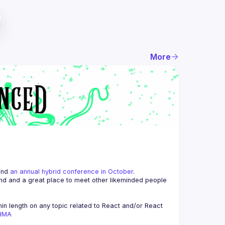
More
and 
an annual hybrid conference in October
.
end and a great place to meet other likeminded people 
n length on any topic related to React and/or React 
AHMA