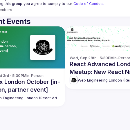
ing this group you agree to comply to our 
Code of Conduct
embers
t Events
Wed, Sep 28th · 5:30PM
In-Perso
React Advanced Lon
Meetup: New React N
t 3rd · 5:30PM
In-Person
Architecture, FlashLis
x London October [in-
Restyle and UI Kitten
n, partner event]
Web Engineering London (React Advanced)