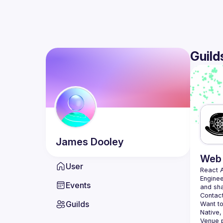
Guild
James
Dooley
Web 
User
React 
Enginee
Events
Contact
Guilds
Want to
Native,
Venue p