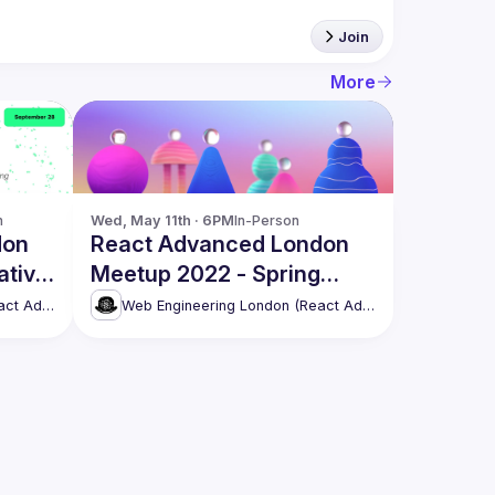
Join
More
n
Wed, May 11th · 6PM
In-Person
don
React Advanced London
ative
Meetup 2022 - Spring
t,
Edition [in-person]
Web Engineering London (React Advanced)
Web Engineering London (React Advanced)