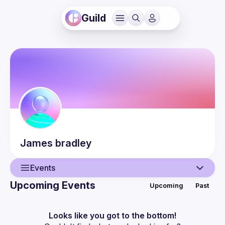
Guild
James
bradley
Events
Upcoming Events
Upcoming
Past
User
Events
Looks like you got to the bottom!