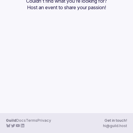
Couldn't find what you're looking for?
Guilds
Host an event
 to share your passion!
Guild
Docs
Terms
Privacy
Get in touch!
hi@guild.host