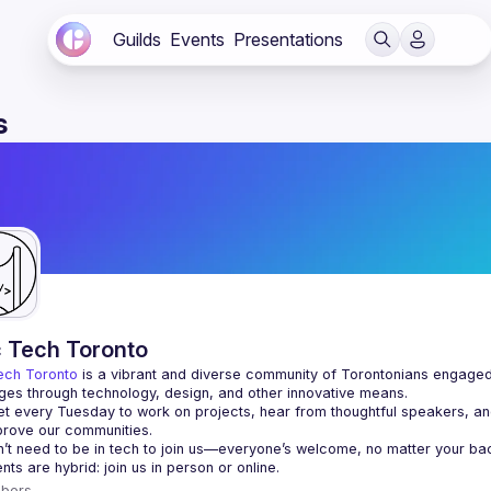
Guilds
Events
Presentations
s
c Tech Toronto
ech Toronto
 is a vibrant and diverse community of Torontonians engaged i
ges through technology, design, and other innovative means.
 every Tuesday to work on projects, hear from thoughtful speakers, an
bers