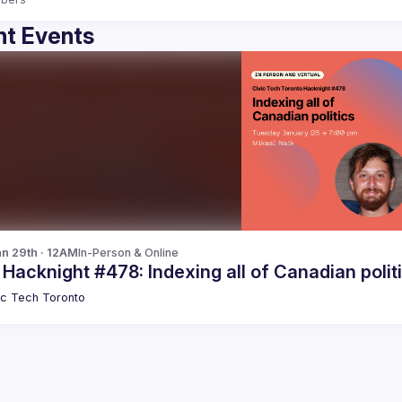
t Events
n 29th · 12AM
In-Person & Online
 Hacknight #478: Indexing all of Canadian polit
ic Tech Toronto