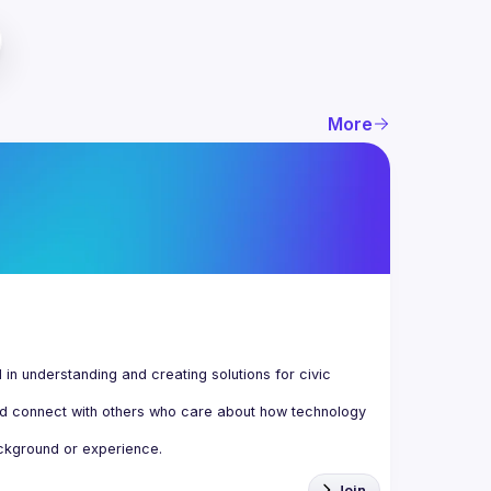
More
n understanding and creating solutions for civic 
d connect with others who care about how technology 
Join