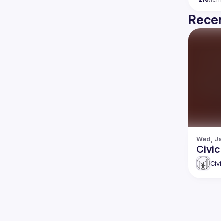
Recen
Wed, Ja
Civic
Civ