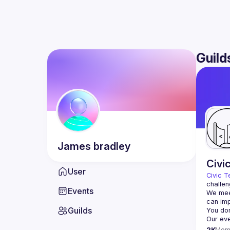
Guild
James
bradley
Civi
User
Civic T
challen
Events
We meet
Guilds
2K
Mem