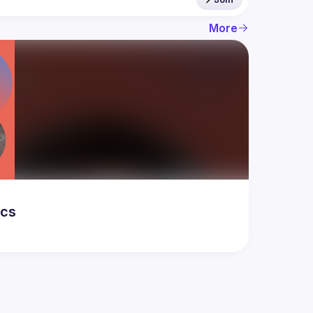
More
ics