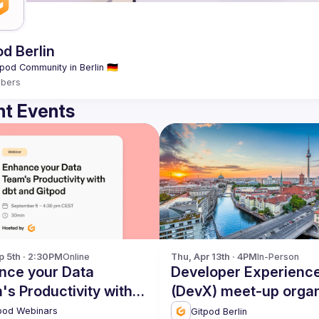
od Berlin
bers
t Events
p 5th · 2:30PM
Online
Thu, Apr 13th · 4PM
In-Person
nce your Data
Developer Experienc
s Productivity with
(DevX) meet-up orga
nd Gitpod
by Gitpod - April 2023
pod Webinars
Gitpod Berlin