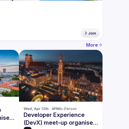
Join
More
e
Wed, Apr 12th · 4PM
In-Person
Developer Experience
nised
(DevX) meet-up organised