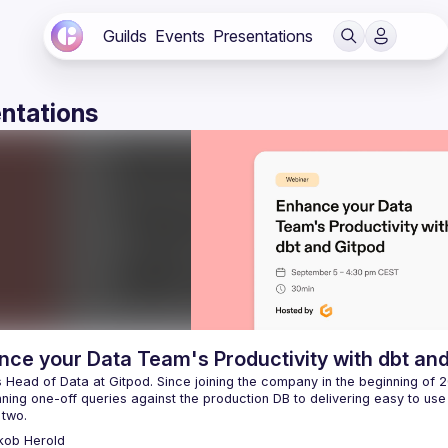
Guilds
Events
Presentations
ntations
ce your Data Team's Productivity with dbt an
 Head of Data at Gitpod. Since joining the company in the beginning of 20
ning one-off queries against the production DB to delivering easy to use 
kob
Herold