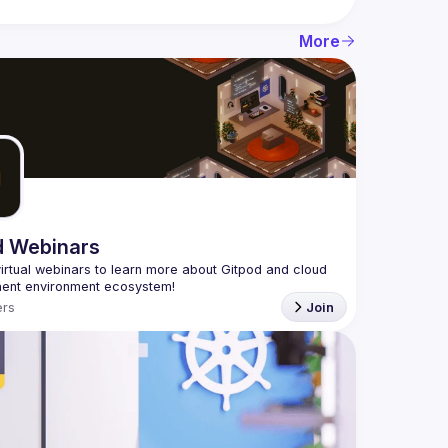
More
d Webinars
virtual webinars to learn more about Gitpod and cloud 
rs
Join