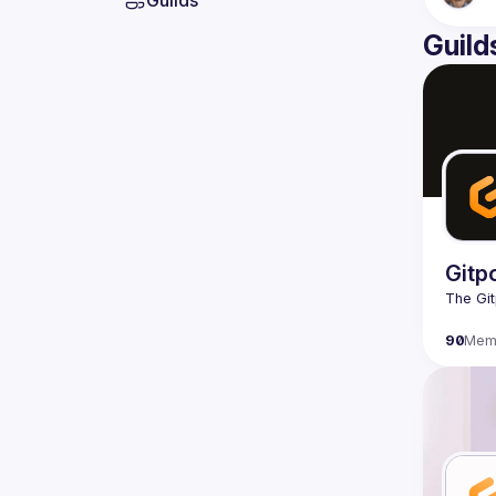
Guilds
Guild
Gitp
90
Mem