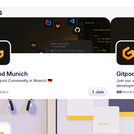
s
od Munich
Gitpo
Join our 
bers
Join
80
Membe