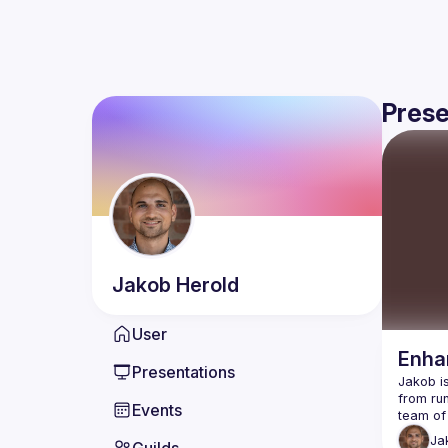
Prese
Jakob
Herold
User
Enhan
Presentations
Jakob is
from run
Events
Ja