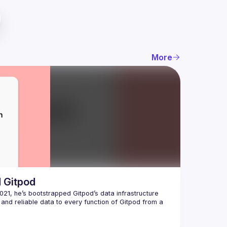
More
d Gitpod
21, he’s bootstrapped Gitpod’s data infrastructure 
and reliable data to every function of Gitpod from a 