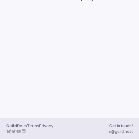
Guilds
Guild
Docs
Terms
Privacy
Get in touch!
hi@guild.host