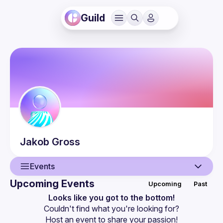
Guild
Jakob
Gross
Events
Upcoming Events
Upcoming
Past
User
Looks like you got to the bottom!
Couldn't find what you're looking for?
Events
Host an event
 to share your passion!