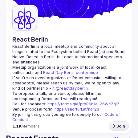
Guilds
React Berlin
React Berlin
 is a local meetup and community about all 
things related to the Ecosystem behind React(.js) and React 
Native. Based in Berlin, but open to international speakers 
and attendees.
Meetup organization is a joint work of local React 
enthusiasts and 
React Day Berlin conference
If you're an event organizer, or React enthusiast willing to 
collaborate, please reach us by mail, we're open to any 
kind of partnership - 
hi@reactday.berlin
.
To propose a talk, or a venue, please fill in the 
Call for speakers
: 
https://forms.gle/ptpR6b1eLZ6WcZgi7
Venue proposal form:
https://shorturl.at/nor23
By joining this group you agree to comply to our 
Code of 
Conduct
1.1K
Members
Join