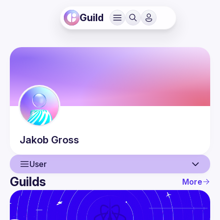
Guild
Jakob
Gross
User
Guilds
More
User
Events