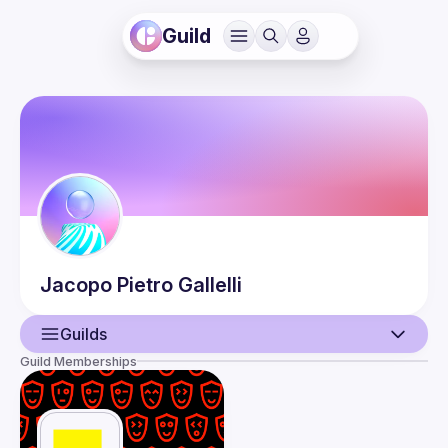
Guild
Jacopo Pietro
Gallelli
Guilds
Guild Memberships
User
Events