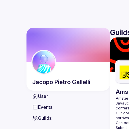
Guild
Jacopo Pietro
Gallelli
Ams
User
Amste
JavaScr
Events
Our goa
Guilds
hardwar
Contact
Submit 