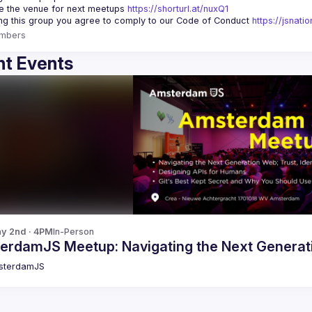
 the venue for next meetups 
https://shorturl.at/nuxQ1
ing this group you agree to comply to our Code of Conduct 
https://jsnat
mbers
t Events
y 2nd · 4PM
In-Person
erdamJS Meetup: Navigating the Next Generat
sterdamJS