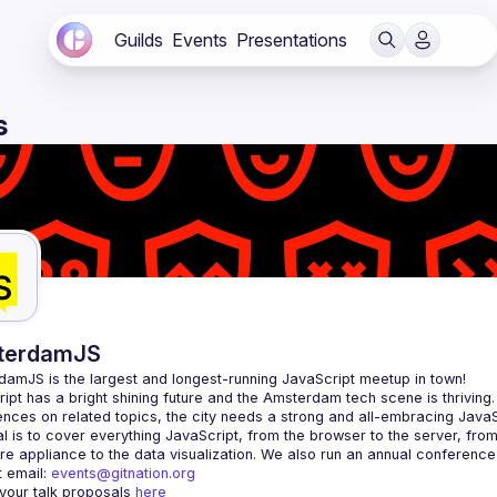
Guilds
Events
Presentations
s
terdamJS
rdamJS
 is the largest and longest-running JavaScript meetup in town!
ipt has a bright shining future and the Amsterdam tech scene is thriving.
l is to cover everything JavaScript, from the browser to the server, fro
e appliance to the data visualization. We also run an annual conference
 email: 
events@gitnation.org
your talk proposals 
here