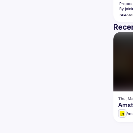
Propose
By join
684
Me
Recen
Thu, Ma
Amst
Am