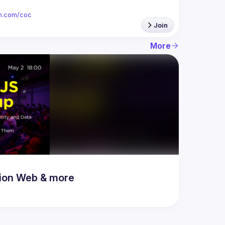
ion.com/coc
Join
More
ion Web & more