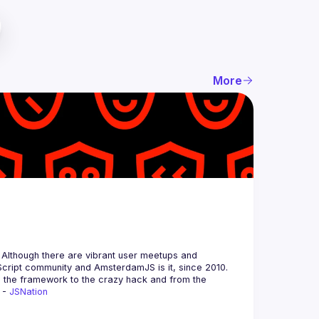
More
 Although there are vibrant user meetups and 
m the framework to the crazy hack and from the 
 - 
JSNation 