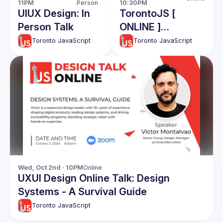
11PM
Person
10:30PM
UIUX Design: In
TorontoJS [
Person Talk
ONLINE ]
TechTalk - CTO
Toronto JavaScript
Toronto JavaScript
Roles and
responsibiliies:
Ahmad Nassri
Wed, Oct 2nd · 10PM
Online
UXUI Design Online Talk: Design
Systems - A Survival Guide
Toronto JavaScript