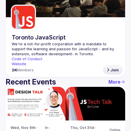
Guilds
Toronto JavaScript
We're a not-for-profit corporation with a mandate to 
support the learning and passion for JavaScript - and by 
Code of Conduct
Website
2K
Members
Join
Recent Events
More
Wed, Nov 6th · 
In-
Thu, Oct 31st · 
Online