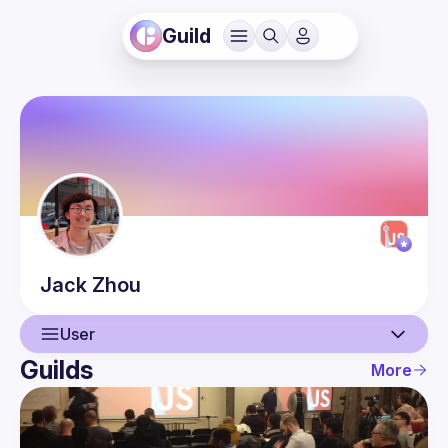
Guild
Jack
Zhou
User
Guilds
More
User
Events