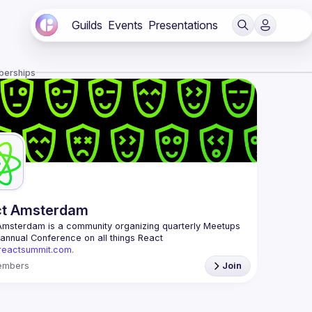
Guilds
Events
Presentations
berships
ct Amsterdam
Amsterdam
 is a community organizing quarterly Meetups 
and an annual Conference on all things React 
/reactsummit.com.
he oldest ReactJS community in BeNeLux it gathers 
embers
Join
nd developers across the globe in the tech heart of 
 With internationally recognized speakers, amazing 
 email: 
events@gitnation.org