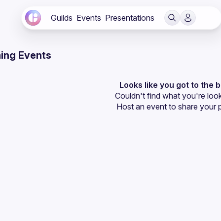
Guilds
Events
Presentations
ing Events
Looks like you got to the 
Couldn't find what you're look
Host an event
 to share your 