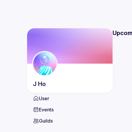
Upcom
J
Ho
User
Events
Guilds