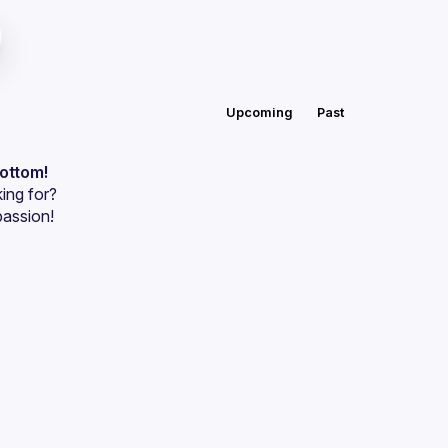
Upcoming
Past
bottom!
ing for?
passion!