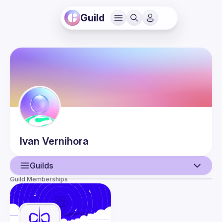
Guild
Ivan
Vernihora
Guilds
Guild Memberships
User
Events