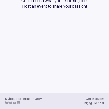
Couldn't find what you're looking for?
Guilds
Host an event
 to share your passion!
Guild
Docs
Terms
Privacy
Get in touch!
hi@guild.host