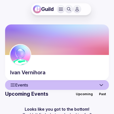
Guild
Ivan
Vernihora
Events
Upcoming Events
Upcoming
Past
User
Events
Looks like you got to the bottom!