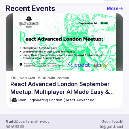
Recent Events
More
Thu, Sep 14th · 5:30PM
In-Person
React Advanced London September
Meetup: Multiplayer AI Made Easy &
more
Web Engineering London (React Advanced)
Guild
Docs
Terms
Privacy
Get in touch!
hi@guild.host