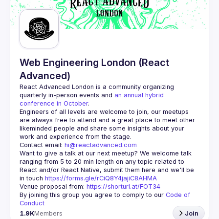
Guilds
Web Engineering London (React
Advanced)
React Advanced London
 is a community organizing 
quarterly in-person events and 
an annual hybrid 
conference in October
.
Engineers of all levels are welcome to join, our meetups 
are always free to attend and a great place to meet other 
likeminded people and share some insights about your 
Contact email: 
hi@reactadvanced.com
Want to give a talk at our next meetup?
 We welcome talk 
ranging from 5 to 20 min length on any topic related to 
React and/or React Native, submit them here and we'll be 
in touch 
https://forms.gle/rCiQ8Y4jajiC8AHMA
Venue proposal from: 
https://shorturl.at/FOT34
By joining this group you agree to comply to our 
Code of 
Conduct
1.9K
Members
Join