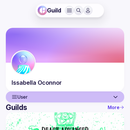
Guild
Issabella
Oconnor
User
Guilds
More
User
Events