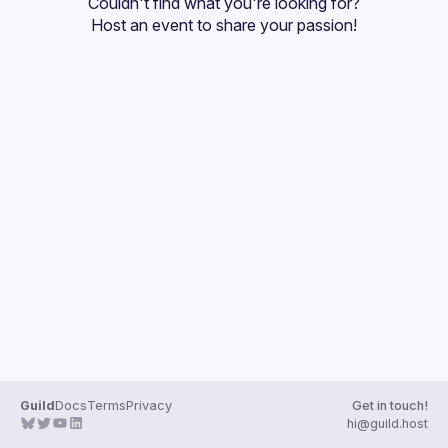
Couldn't find what you're looking for?
Guilds
Host an event
 to share your passion!
Guild
Docs
Terms
Privacy
Get in touch!
hi@guild.host