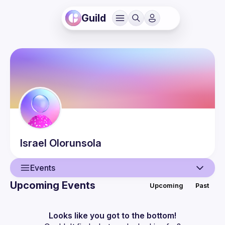
Guild
Israel
Olorunsola
Events
Upcoming Events
Upcoming
Past
User
Events
Looks like you got to the bottom!