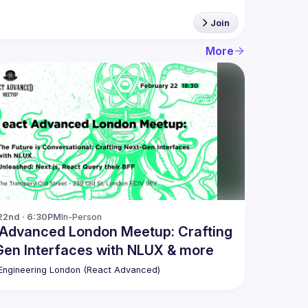
Join
More
22nd · 6:30PM
In-Person
 Advanced London Meetup: Crafting
en Interfaces with NLUX & more
ngineering London (React Advanced)