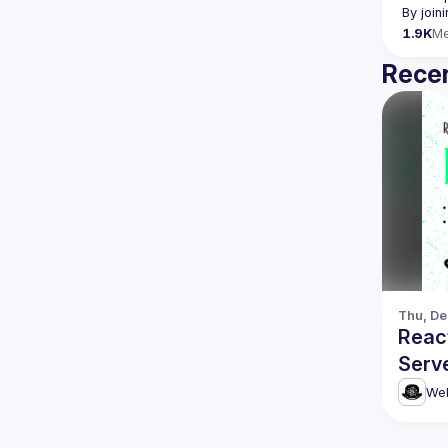
By join
1.9K
M
Recen
Thu, De
Reac
Serv
more
Web