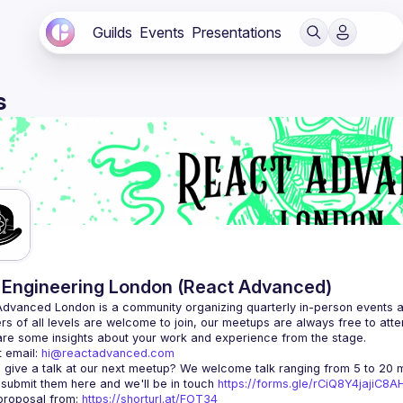
Guilds
Events
Presentations
s
Engineering London (React Advanced)
Advanced London
 is a community organizing quarterly in-person events 
rs of all levels are welcome to join, our meetups are always free to att
 email: 
hi@reactadvanced.com
 give a talk at our next meetup?
 We welcome talk ranging from 5 to 20 mi
 submit them here and we'll be in touch 
https://forms.gle/rCiQ8Y4jajiC8
roposal from: 
https://shorturl.at/FOT34