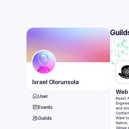
Guild
Israel
Olorunsola
Web 
User
React 
Enginee
Events
Contact
Guilds
Want to
Native,
Venue p