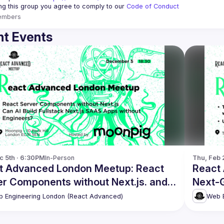
ing this group you agree to comply to our 
Code of Conduct
embers
t Events
c 5th · 6:30PM
In-Person
Thu, Feb 
t Advanced London Meetup: React
React
er Components without Next.js. and
Next-G
!
 Engineering London (React Advanced)
Web E