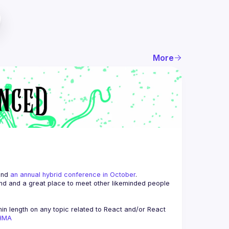
More
and 
an annual hybrid conference in October
.
end and a great place to meet other likeminded people 
n length on any topic related to React and/or React 
AHMA