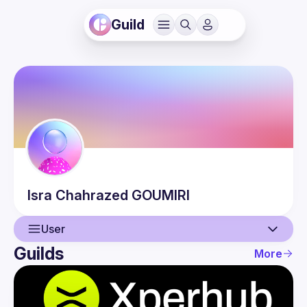
Guild
Isra Chahrazed
GOUMIRI
User
Guilds
More
User
Events