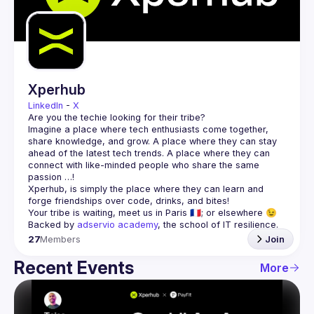
Guilds
Xperhub
LinkedIn
 - 
X
Imagine a place where tech enthusiasts come together, 
share knowledge, and grow. A place where they can stay 
ahead of the latest tech trends. A place where they can 
connect with like-minded people who share the same 
Xperhub, is simply the place where they can learn and 
Backed by 
adservio academy
, the school of IT resilience.
27
Members
Join
Recent Events
More