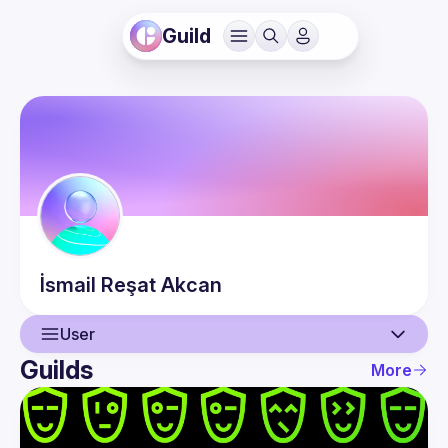
Guild
İsmail Reşat
Akcan
User
Guilds
More
User
Events