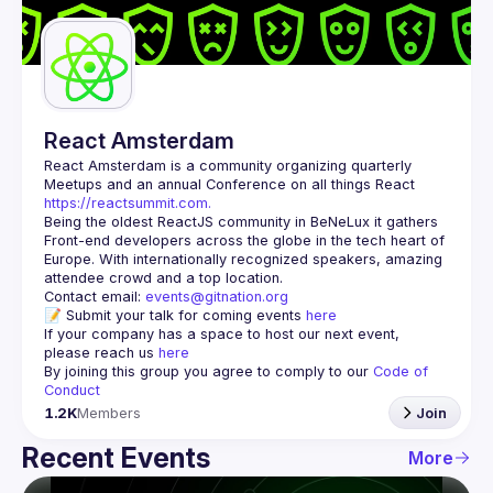
Guilds
React Amsterdam
React Amsterdam
 is a community organizing quarterly 
Meetups and an annual Conference on all things React 
https://reactsummit.com.
Being the oldest ReactJS community in BeNeLux it gathers 
Front-end developers across the globe in the tech heart of 
Europe. With internationally recognized speakers, amazing 
Contact email: 
events@gitnation.org
📝 Submit your talk for coming events 
here
If your company has a space to host our next event, 
please reach us 
here
By joining this group you agree to comply to our 
Code of 
Conduct
1.2K
Members
Join
Recent Events
More