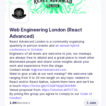
Web Engineering London (React
Advanced)
React Advanced London
 is a community organizing 
quarterly in-person events and 
an annual hybrid 
conference in October
.
Engineers of all levels are welcome to join, our meetups 
are always free to attend and a great place to meet other 
likeminded people and share some insights about your 
Contact email: 
hi@reactadvanced.com
Want to give a talk at our next meetup?
 We welcome talk 
ranging from 5 to 20 min length on any topic related to 
React and/or React Native, submit them here and we'll be 
in touch 
https://forms.gle/rCiQ8Y4jajiC8AHMA
Venue proposal from: 
https://shorturl.at/FOT34
By joining this group you agree to comply to our 
Code of 
Conduct
1.9K
Members
Join