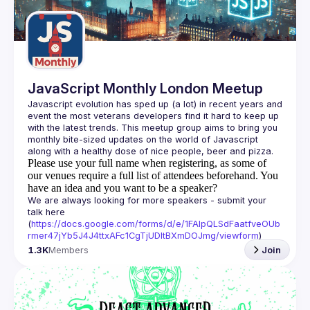
Guilds
JavaScript Monthly London Meetup
Javascript evolution has sped up (a lot) in recent years and 
event the most veterans developers find it hard to keep up 
with the latest trends. This meetup group aims to bring you 
monthly bite-sized updates on the world of Javascript 
Please use your full name when registering, as some of
our venues require a full list of attendees beforehand. You
have an idea and you want to be a speaker?
We are always looking for more speakers - submit your 
talk here 
(
https://docs.google.com/forms/d/e/1FAIpQLSdFaatfveOUb
rmer47jYb5J4J4ttxAFc1CgTjUDltBXmDOJmg/viewform
)
1.3K
Members
Join