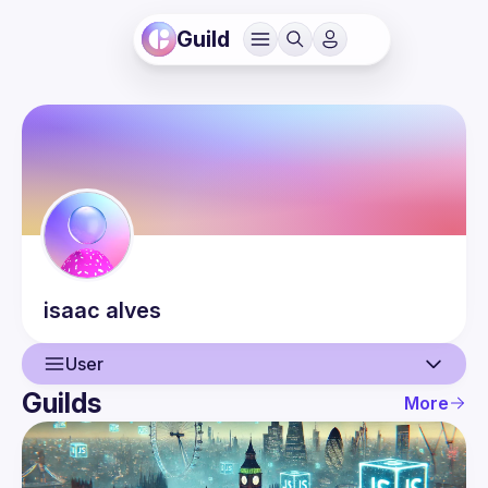
Guild
isaac
alves
User
Guilds
More
User
Events