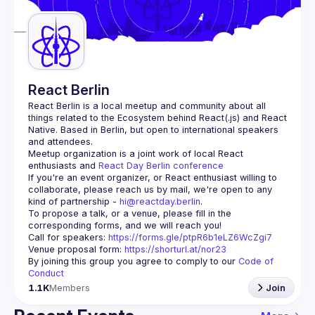
Guilds
React Berlin
React Berlin
 is a local meetup and community about all 
things related to the Ecosystem behind React(.js) and React 
Native. Based in Berlin, but open to international speakers 
and attendees.
Meetup organization is a joint work of local React 
enthusiasts and 
React Day Berlin conference
If you're an event organizer, or React enthusiast willing to 
collaborate, please reach us by mail, we're open to any 
kind of partnership - 
hi@reactday.berlin
.
To propose a talk, or a venue, please fill in the 
Call for speakers
: 
https://forms.gle/ptpR6b1eLZ6WcZgi7
Venue proposal form:
https://shorturl.at/nor23
By joining this group you agree to comply to our 
Code of 
Conduct
1.1K
Members
Join