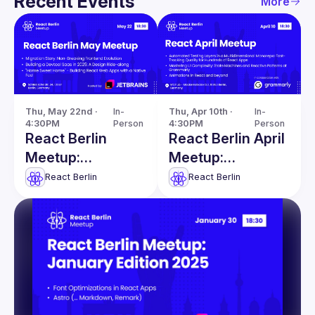
Recent Events
More
Thu, May 22nd · 
In-
Thu, Apr 10th · 
In-
4:30PM
Person
4:30PM
Person
React Berlin
React Berlin April
Meetup:
Meetup:
Migration Story &
Automated
React Berlin
React Berlin
more
Testing Layers &
more