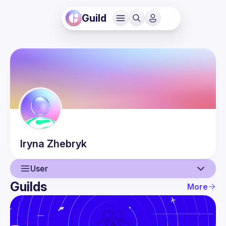
Guild
Iryna
Zhebryk
User
Guilds
More
User
Events