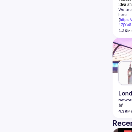
idea an
We are 
here 
(
https:
47jYb5
1.3K
M
Lond
4.3K
M
Recen