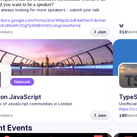
d you want to be a speaker?
always looking for more speakers - submit your talk 
//docs.google.com/forms/d/e/1FAIpQLSdFaatfveOUbrmer
J4J4ttxAFc1CgTjUDltBXmDOJmg/viewform
)
embers
Join
313
Mem
Network
on JavaScript
TypeS
Unofficia
https://
embers
Join
183
Memb
t Events