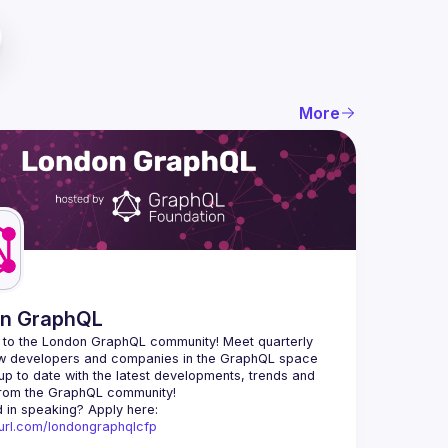
More
n GraphQL
to the London GraphQL community! Meet quarterly 
ow developers and companies in the GraphQL space 
up to date with the latest developments, trends and 
Interested in speaking? Apply here: 
nyurl.com/londongraphqlcfp