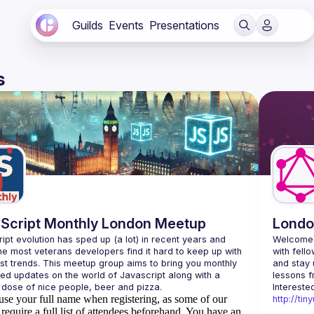
Guilds
Events
Presentations
s
Script Monthly London Meetup
Londo
ipt evolution has sped up (a lot) in recent years and 
Welcome 
he most veterans developers find it hard to keep up with 
with fell
est trends. This meetup group aims to bring you monthly 
and stay 
zed updates on the world of Javascript along with a 
use your full name when registering, as some of our
http://ti
require a full list of attendees beforehand. You have an