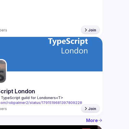
bers
Join
cript London
l TypeScript guild for Londoners
<T>
x.com/robpalmer2/status/1791519681397809228
ers
Join
More