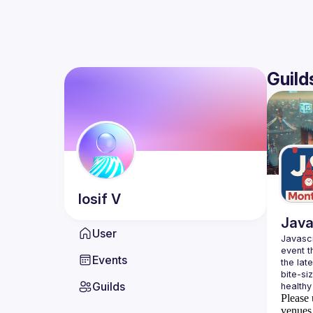
Guild
Iosif
V
Java
User
Javascr
event t
Events
the lat
bite-si
Guilds
Please 
venues 