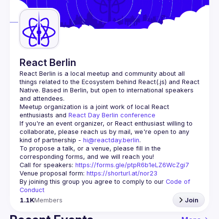
Guilds
React Berlin
React Berlin
 is a local meetup and community about all 
things related to the Ecosystem behind React(.js) and React 
Native. Based in Berlin, but open to international speakers 
and attendees.
Meetup organization is a joint work of local React 
enthusiasts and 
React Day Berlin conference
If you're an event organizer, or React enthusiast willing to 
collaborate, please reach us by mail, we're open to any 
kind of partnership - 
hi@reactday.berlin
.
To propose a talk, or a venue, please fill in the 
Call for speakers
: 
https://forms.gle/ptpR6b1eLZ6WcZgi7
Venue proposal form:
https://shorturl.at/nor23
By joining this group you agree to comply to our 
Code of 
Conduct
1.1K
Members
Join