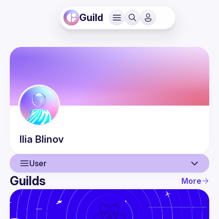
Guild
Ilia
Blinov
User
Guilds
More
User
Events