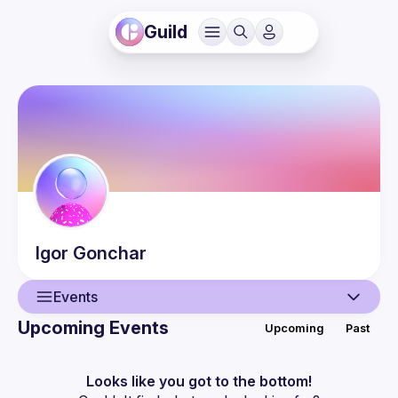
Guild
Igor
Gonchar
Events
Upcoming Events
Upcoming
Past
User
Events
Looks like you got to the bottom!