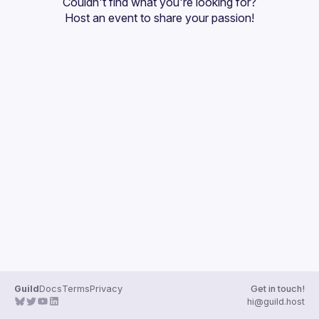
Couldn't find what you're looking for?
Guilds
Host an event
 to share your passion!
Guild
Docs
Terms
Privacy
Get in touch!
hi@guild.host