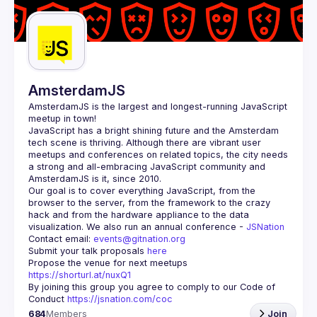
Guilds
AmsterdamJS
AmsterdamJS
 is the largest and longest-running JavaScript 
meetup in town!
JavaScript has a bright shining future and the Amsterdam 
tech scene is thriving. Although there are vibrant user 
meetups and conferences on related topics, the city needs 
a strong and all-embracing JavaScript community and 
Our goal is to cover everything JavaScript, from the 
browser to the server, from the framework to the crazy 
hack and from the hardware appliance to the data 
visualization. We also run an annual conference - 
JSNation 
Contact email: 
events@gitnation.org
Submit your talk proposals 
here
Propose the venue for next meetups 
https://shorturl.at/nuxQ1
By joining this group you agree to comply to our Code of 
Conduct 
https://jsnation.com/coc
684
Members
Join