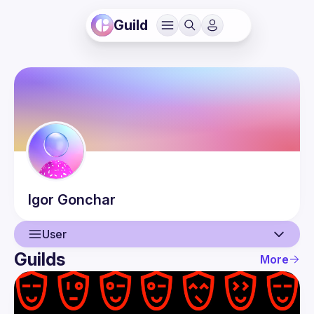
Guild
Igor
Gonchar
User
Guilds
More
User
Events