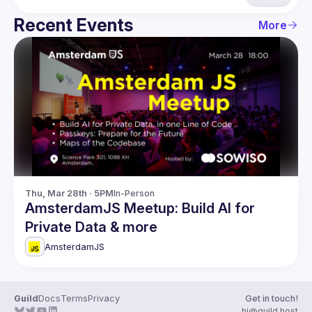
Recent Events
More
Thu, Mar 28th · 5PM
In-Person
AmsterdamJS Meetup: Build AI for
Private Data & more
AmsterdamJS
Guild
Docs
Terms
Privacy
Get in touch!
hi@guild.host