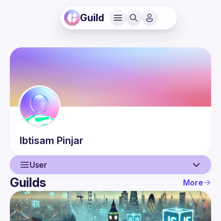
Guild
Ibtisam
Pinjar
User
Guilds
More
User
Events