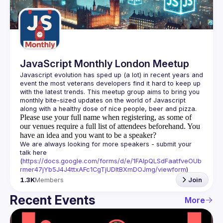
Guilds
JavaScript Monthly London Meetup
Javascript evolution has sped up (a lot) in recent years and 
event the most veterans developers find it hard to keep up 
with the latest trends. This meetup group aims to bring you 
monthly bite-sized updates on the world of Javascript 
Please use your full name when registering, as some of
our venues require a full list of attendees beforehand. You
have an idea and you want to be a speaker?
We are always looking for more speakers - submit your 
talk here 
(
https://docs.google.com/forms/d/e/1FAIpQLSdFaatfveOUb
rmer47jYb5J4J4ttxAFc1CgTjUDltBXmDOJmg/viewform
)
1.3K
Members
Join
Recent Events
More