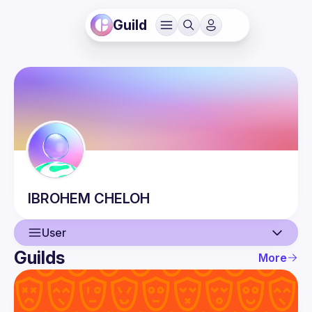
Guild
IBROHEM
CHELOH
User
Guilds
More
User
Events