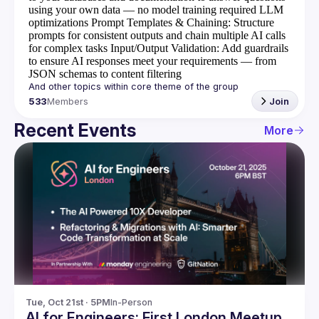
using your own data — no model training required
LLM
optimizations
Prompt Templates & Chaining
: Structure
prompts for consistent outputs and chain multiple AI calls
for complex tasks
Input/Output Validation
: Add guardrails
to ensure AI responses meet your requirements — from
JSON schemas to content filtering
533
Members
Join
Recent Events
More
Tue, Oct 21st · 5PM
In-Person
AI for Engineers: First London Meetup