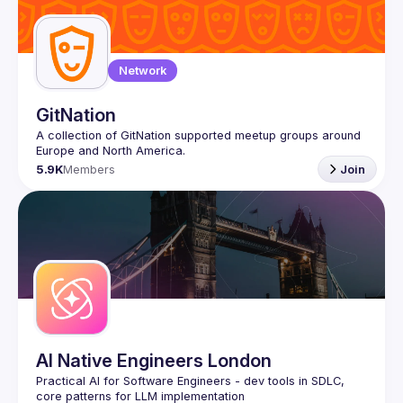
Guilds
Network
GitNation
A collection of GitNation supported meetup groups around 
5.9K
Members
Join
AI Native Engineers London
Practical AI for Software Engineers - dev tools in SDLC, 