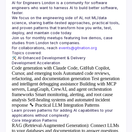
AI for Engineers London
 is a community for software 
engineers who want to harness AI to build better software, 
faster.
We focus on the engineering side of AI, not ML/data 
science, sharing battle-tested approaches, practical tools, 
and proven patterns that transform how you write, test, 
Join us for monthly meetups featuring live demos, case 
For collaborations, reach 
events@gitnation.org
🛠️ 
AI-Enhanced Development & Delivery
Code generation with Claude Code, GitHub Copilot,
Cursor, and emerging tools
Automated code reviews,
refactoring, and documentation generation
Test generation
and intelligent debugging assistance
Building with MCP
servers, LangGraph, CrewAI, and agent orchestration
frameworks
Smart monitoring, alerting, and root cause
analysis
Self-healing systems and automated incident
response
🔧
Practical LLM Integration Patterns
Learn proven patterns for adding AI capabilities to your 
RAG (Retrieval-Augmented Generation)
: Connect LLMs
to your databases and documentation to answer questions