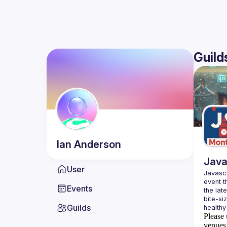
Guild
Ian
Anderson
Java
User
Javascr
event t
Events
the lat
bite-si
Guilds
Please 
venues 