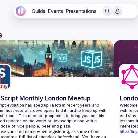
Guilds
Events
Presentations
s
Script Monthly London Meetup
Londo
ipt evolution has sped up (a lot) in recent years and 
Welcome 
he most veterans developers find it hard to keep up with 
with fell
est trends. This meetup group aims to bring you monthly 
and stay 
zed updates on the world of Javascript along with a 
use your full name when registering, as some of our
http://ti
require a full list of attendees beforehand. You have an