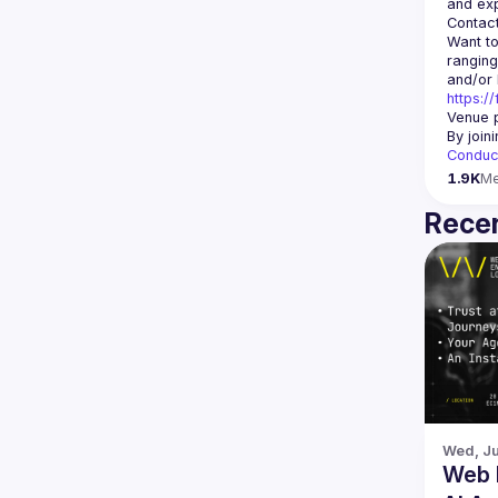
Contact
Want to
ranging
https:/
Venue p
By join
Conduc
1.9K
M
Recen
Wed, Ju
Web 