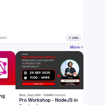
bers
Join
More
ng
Mon, Sep 29th · 10AM
In-Person
Pro Workshop - NodeJS in