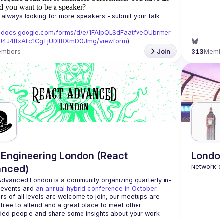
d you want to be a speaker?
always looking for more speakers - submit your talk 
//docs.google.com/forms/d/e/1FAIpQLSdFaatfveOUbrmer
J4J4ttxAFc1CgTjUDltBXmDOJmg/viewform
)
embers
Join
313
Mem
Engineering London (React
Londo
anced)
Advanced London
 is a community organizing quarterly in-
 events and 
an annual hybrid conference in October
.
rs of all levels are welcome to join, our meetups are 
free to attend and a great place to meet other 
ded people and share some insights about your work 