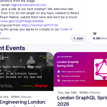
 email: 
hi@reactadvanced.com
 give a talk at our next meetup?
 We welcome talk 
 from 5 to 20 min length on any topic related to React 
and/or React Native, submit them here and we'll be in touch 
/forms.gle/rCiQ8Y4jajiC8AHMA
roposal from: 
https://shorturl.at/FOT34
ing this group you agree to comply to our 
Code of 
t
embers
Join
4.3K
Mem
t Events
Tue, Apr 14th · 5PM
In-Person
London GraphQL Spri
n 3rd · 5PM
In-Person
Engineering London:
2026