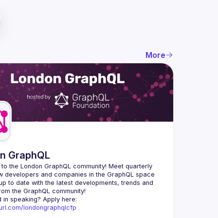
More
n GraphQL
to the London GraphQL community! Meet quarterly 
ow developers and companies in the GraphQL space 
up to date with the latest developments, trends and 
Interested in speaking? Apply here: 
nyurl.com/londongraphqlcfp