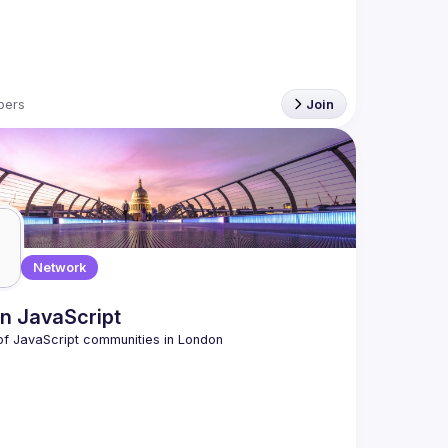
bers
Join
Network
n JavaScript