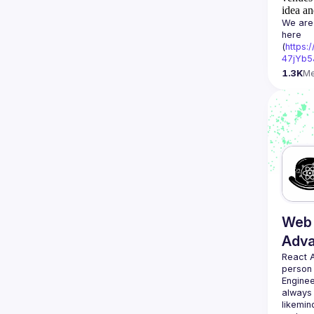
idea an
We are 
here 
(
https:
47jYb5
1.3K
M
Web 
Adv
React 
person
Enginee
always 
likemin