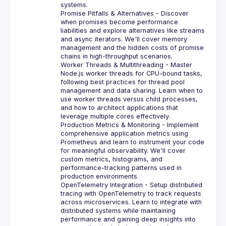
systems.
Promise Pitfalls & Alternatives
 - Discover 
when promises become performance 
liabilities and explore alternatives like streams 
and async iterators. We'll cover memory 
management and the hidden costs of promise 
chains in high-throughput scenarios.
Worker Threads & Multithreading
 - Master 
Node.js worker threads for CPU-bound tasks, 
following best practices for thread pool 
management and data sharing. Learn when to 
use worker threads versus child processes, 
and how to architect applications that 
leverage multiple cores effectively.
Production Metrics & Monitoring
 - Implement 
comprehensive application metrics using 
Prometheus and learn to instrument your code 
for meaningful observability. We'll cover 
custom metrics, histograms, and 
performance-tracking patterns used in 
production environments.
OpenTelemetry Integration
 - Setup distributed 
tracing with OpenTelemetry to track requests 
across microservices. Learn to integrate with 
distributed systems while maintaining 
performance and gaining deep insights into 