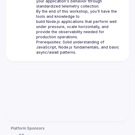
your application's behavior through 
standardized telemetry collection.
By the end of this workshop, you'll have the 
tools and knowledge to 
build 
Node.js
 applications that perform well 
under pressure, scale horizontally, and 
provide the observability needed for 
production operations.
Prerequisites: Solid understanding of 
JavaScript, 
Node.js
 fundamentals, and basic 
async/await patterns.
Platform Sponsors