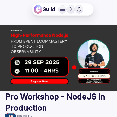
Guild
Pro Workshop - NodeJS in
Production
Hosted by