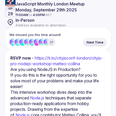
JavaScript Monthly London Meetup
Monday, September 29th 2025
SEP
29
11:00AM
to
4:00PM
BST
In-Person
Address available to attendees
We missed you this time around!
Next Time
27
RSVP now
 - 
https://ti.to/cityjsconf-london/cityjs-
pro-nodejs-workshop-matteo-collina
Are you using NodeJS in Production?
If you do this is the right opportunity for you to 
solve most of your problems and make your life 
easier!
This intensive workshop dives deep into the 
advanced 
Node.js
 techniques that separate 
production-ready applications from hobby 
projects. Drawing from the expertise 
of 
Node.js
 core contributor Matteo Collina, you'll 