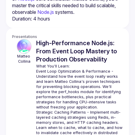
master the critical skills needed to build scalable, 
observable 
Node.js
 systems.
Presentations
High-Performance Node.js:
From Event Loop Mastery to
Matteo
Production Observability
Collina
Event Loop Optimization & Performance
 - 
Understand how the event loop really works 
and learn Matteo Collina's proven techniques 
for preventing blocking operations. We'll 
explore the perf_hooks module for identifying 
performance bottlenecks, plus practical 
strategies for handling CPU-intensive tasks 
without freezing your application.
Strategic Caching Patterns
 - Implement multi-
layered caching strategies using Redis, in-
memory stores, and HTTP caching headers. 
Learn when to cache, what to cache, and how 
to invalidate cache effectively in distributed 