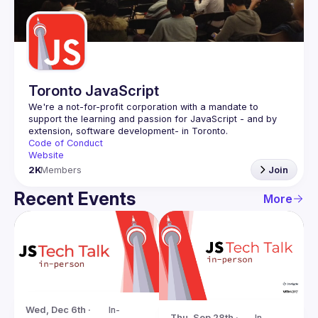
Guilds
Toronto JavaScript
We're a not-for-profit corporation with a mandate to 
support the learning and passion for JavaScript - and by 
Code of Conduct
Website
2K
Members
Join
Recent Events
More
Wed, Dec 6th · 
In-
Thu, Sep 28th · 
In-