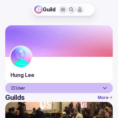
Guild
Hung
Lee
User
Guilds
More
User
Events