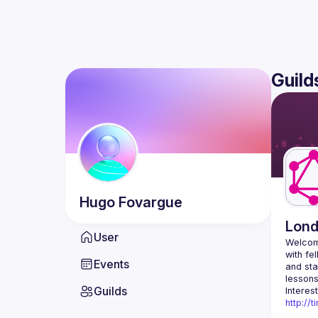
Guild
Hugo
Fovargue
Lon
User
Welcom
with fe
Events
and sta
Guilds
http://