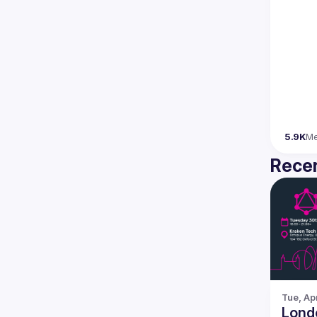
5.9K
M
Recen
Tue, Ap
Lond