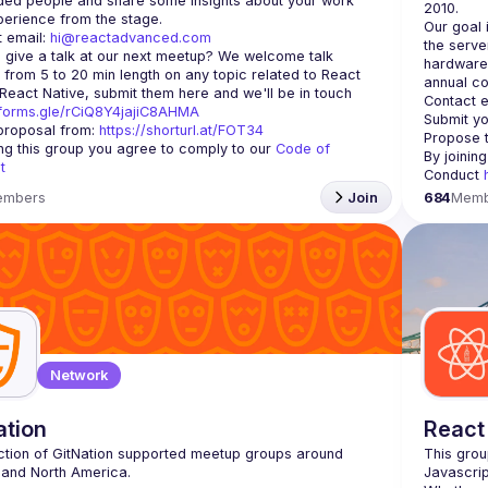
ded people and share some insights about your work 
Our goal 
 email: 
hi@reactadvanced.com
the serve
 give a talk at our next meetup?
 We welcome talk 
hardware 
 from 5 to 20 min length on any topic related to React 
annual co
and/or React Native, submit them here and we'll be in touch 
Contact e
/forms.gle/rCiQ8Y4jajiC8AHMA
Submit yo
roposal from: 
https://shorturl.at/FOT34
Propose t
ing this group you agree to comply to our 
Code of 
By joinin
t
Conduct 
embers
Join
684
Memb
Network
ation
React
ction of GitNation supported meetup groups around 
This grou