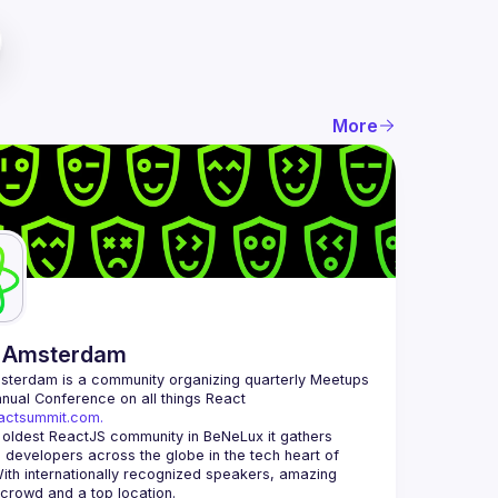
More
 Amsterdam
msterdam
 is a community organizing quarterly Meetups 
and an annual Conference on all things React 
eactsummit.com.
 oldest ReactJS community in BeNeLux it gathers 
 developers across the globe in the tech heart of 
ith internationally recognized speakers, amazing 