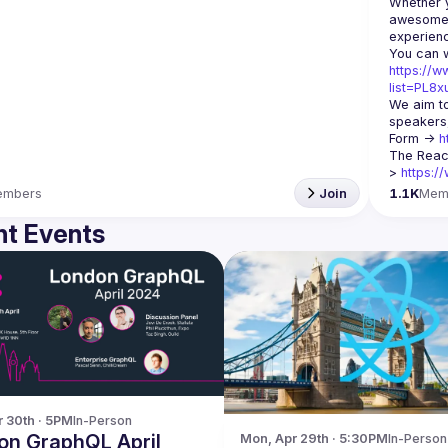
Whether y
awesome t
https://w
list=PL8
We aim to
speakers,
Form -> 
h
The Reac
> 
https:/
embers
Join
1.1K
Mem
t Events
r 30th · 5PM
In-Person
on GraphQL April
Mon, Apr 29th · 5:30PM
In-Person