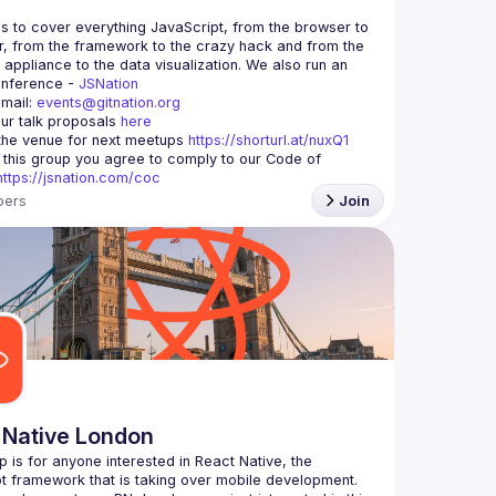
is to cover everything JavaScript, from the browser to 
r, from the framework to the crazy hack and from the 
appliance to the data visualization. We also run an 
nference - 
JSNation 
mail: 
events@gitnation.org
ur talk proposals 
here
he venue for next meetups 
https://shorturl.at/nuxQ1
g this group you agree to comply to our Code of 
https://jsnation.com/coc
ers
Join
 Native London
p is for anyone interested in React Native, the 