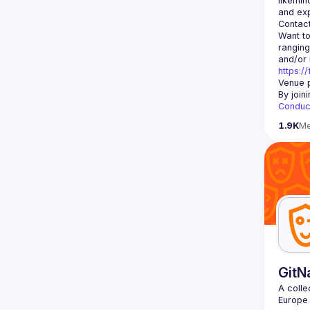
likemin
Contact
Want to
ranging
https:/
Venue p
By join
Conduc
1.9K
M
GitN
A colle