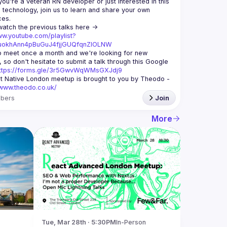
ou're a veteran RN developer or just interested in this 
echnology, join us to learn and share your own 
You can watch the previous talks here -> 
ww.youtube.com/playlist?
xuokhAnn4pBuGuJ4fjjGUQfqnZlOLNW
 meet once a month and we're looking for new 
 so don't hesitate to submit a talk through this Google 
ttps://forms.gle/3r5GwvWqWMsGXJdj9
t Native London meetup is brought to you by Theodo -
/www.theodo.co.uk/
bers
Join
More
Tue, Mar 28th · 5:30PM
In-Person