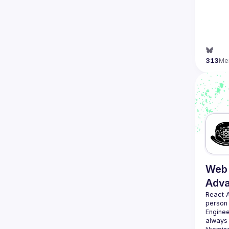
313
Me
Web 
Adv
React 
person
Enginee
always 