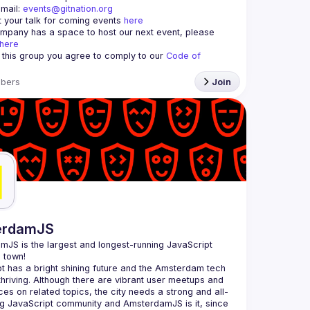
mail: 
events@gitnation.org
 your talk for coming events 
here
ompany has a space to host our next event, please 
here
g this group you agree to comply to our 
Code of 
bers
Join
erdamJS
amJS
 is the largest and longest-running JavaScript 
 town!
t has a bright shining future and the Amsterdam tech 
thriving. Although there are vibrant user meetups and 
es on related topics, the city needs a strong and all-
 JavaScript community and AmsterdamJS is it, since 