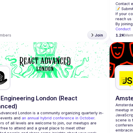
Contact e
📝 Submit
If your c
reach us 
By joinin
Conduct
mbers
Join
1.2K
Mem
Engineering London (React
Amst
anced)
Amsterd
meetup in
Advanced London
 is a community organizing quarterly in-
JavaScrip
 events and 
an annual hybrid conference in October
.
scene is 
rs of all levels are welcome to join, our meetups are 
conferenc
free to attend and a great place to meet other 
embracing