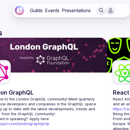
Guilds
Events
Presentations
s
don GraphQL
React
e to the London GraphQL community! Meet quarterly 
React A
llow developers and companies in the GraphQL space 
y up to date with the latest developments, trends and 
https://r
Being the
Interested in speaking? Apply here: 
Front-end
tinyurl.com/londongraphqlcfp
Europe. W