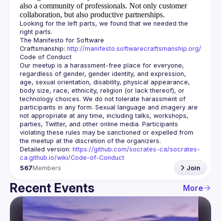
also a community of professionals.
Not only customer
collaboration, but also productive partnerships.
Looking for the left parts, we found that we needed the 
The Manifesto for Software 
Craftsmanship: 
http://manifesto.softwarecraftsmanship.org/
Our meetup is a harassment-free place for everyone, 
regardless of gender, gender identity, and expression, 
age, sexual orientation, disability, physical appearance, 
body size, race, ethnicity, religion (or lack thereof), or 
technology choices. We do not tolerate harassment of 
participants in any form. Sexual language and imagery are 
not appropriate at any time, including talks, workshops, 
parties, Twitter, and other online media. Participants 
violating these rules may be sanctioned or expelled from 
Detailed version: 
https://github.com/socrates-ca/socrates-
ca.github.io/wiki/Code-of-Conduct
567
Members
Join
Recent Events
More