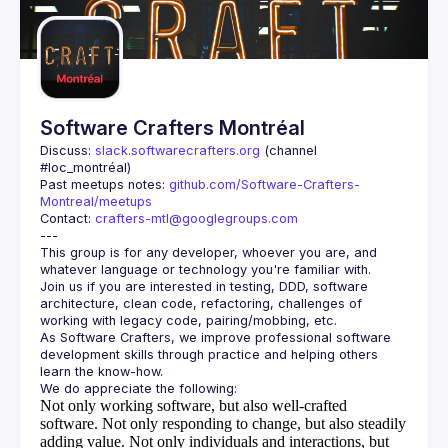
Guilds
Software Crafters Montréal
Discuss: 
slack.softwarecrafters.org
 (channel 
#loc_montréal)
Past meetups notes: 
github.com/Software-Crafters-
Montreal/meetups
Contact: 
crafters-mtl@googlegroups.com
This group is for any developer, whoever you are, and 
Join us if you are interested in testing, DDD, software 
architecture, clean code, refactoring, challenges of 
As Software Crafters, we improve professional software 
development skills through practice and helping others 
Not only working software, but also well-crafted
software.
Not only responding to change, but also steadily
adding value.
Not only individuals and interactions, but