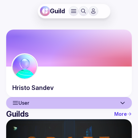
Guild
Hristo
Sandev
User
Guilds
More
User
Events