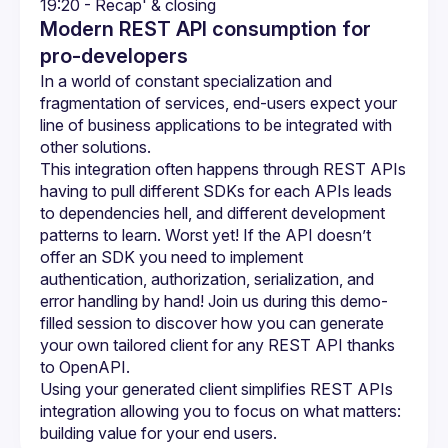
19:20 - Recap' & closing
Modern REST API consumption for
pro-developers
In a world of constant specialization and 
fragmentation of services, end-users expect your 
line of business applications to be integrated with 
This integration often happens through REST APIs 
having to pull different SDKs for each APIs leads 
to dependencies hell, and different development 
patterns to learn. Worst yet! If the API doesn’t 
offer an SDK you need to implement 
authentication, authorization, serialization, and 
error handling by hand! Join us during this demo-
filled session to discover how you can generate 
your own tailored client for any REST API thanks 
Using your generated client simplifies REST APIs 
integration allowing you to focus on what matters: 