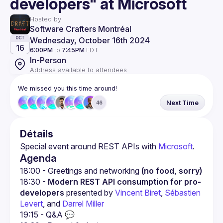
developers" at Microsoft
Hosted by
Software Crafters Montréal
Wednesday, October 16th 2024
OCT
16
6:00PM
to
7:45PM
EDT
In-Person
Address available to attendees
We missed you this time around!
Next Time
46
Détails
Special event around REST APIs with 
Microsoft
.
Agenda
18:00 - Greetings and networking 
(no food, sorry)
18:30 - 
Modern REST API consumption for pro-
developers
 presented by 
Vincent Biret
, 
Sébastien 
Levert
, and 
Darrel Miller
19:15 - Q&A 💬