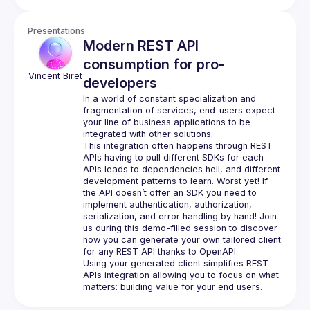
Presentations
Modern REST API
consumption for pro-
Vincent
Biret
developers
In a world of constant specialization and 
fragmentation of services, end-users expect 
your line of business applications to be 
This integration often happens through REST 
APIs having to pull different SDKs for each 
APIs leads to dependencies hell, and different 
development patterns to learn. Worst yet! If 
the API doesn’t offer an SDK you need to 
implement authentication, authorization, 
serialization, and error handling by hand! Join 
us during this demo-filled session to discover 
how you can generate your own tailored client 
Using your generated client simplifies REST 
APIs integration allowing you to focus on what 