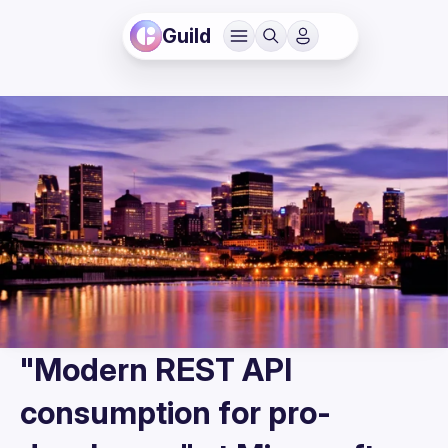
Guild
"Modern REST API
consumption for pro-