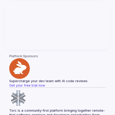
Platform Sponsors
Supercharge your dev team with AI code reviews
Get your free trial now
Torc is a community-first platform bringing together remote-
first software engineer and developer opportunities from 