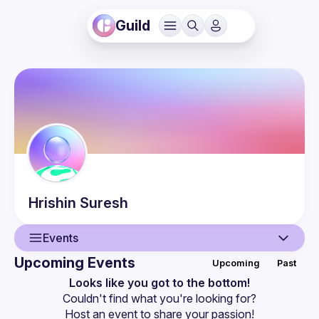
Guild
Hrishin
Suresh
Events
Upcoming Events
Upcoming
Past
User
Looks like you got to the bottom!
Couldn't find what you're looking for?
Events
Host an event
 to share your passion!