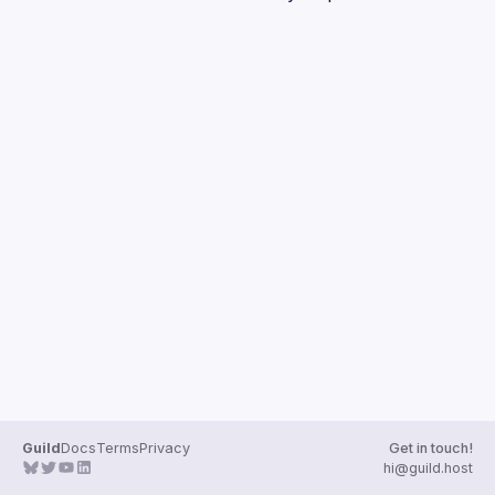
Guilds
Guild
Docs
Terms
Privacy
Get in touch!
hi@guild.host