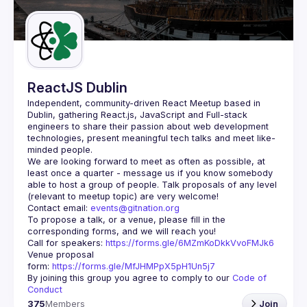
Guilds
ReactJS Dublin
Independent, community-driven 
React Meetup based in 
Dublin
, gathering React.js, JavaScript and Full-stack 
engineers to share their passion about web development 
technologies, present meaningful tech talks and meet like-
minded people.
We are looking forward to meet as often as possible, at 
least once a quarter - message us if you know somebody 
able to host a group of people. Talk proposals of any level 
Contact email: 
events@gitnation.org
To propose a talk, or a venue, please fill in the 
Call for speakers: 
https://forms.gle/6MZmKoDkkVvoFMJk6
Venue proposal 
form: 
https://forms.gle/MfJHMPpX5pH1Un5j7
By joining this group you agree to comply to our 
Code of 
Conduct
375
Members
Join