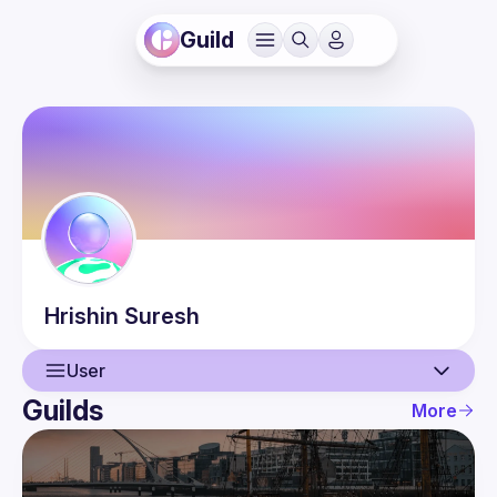
Guild
Hrishin
Suresh
User
Guilds
More
User
Events